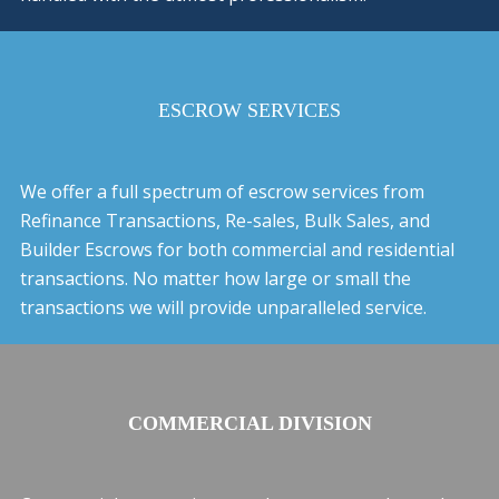
ESCROW SERVICES
We offer a full spectrum of escrow services from
Refinance Transactions, Re-sales, Bulk Sales, and
Builder Escrows for both commercial and residential
transactions. No matter how large or small the
transactions we will provide unparalleled service.
COMMERCIAL DIVISION