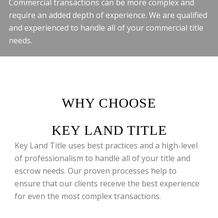
Commercial transactions can be more complex and
require an added depth of experience. We are qualified
and experienced to handle all of your commercial title
needs.
WHY CHOOSE
KEY LAND TITLE
Key Land Title uses best practices and a high-level
of professionalism to handle all of your title and
escrow needs. Our proven processes help to
ensure that our clients receive the best experience
for even the most complex transactions.