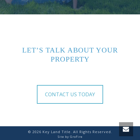
LET’S TALK ABOUT YOUR
PROPERTY
CONTACT US TODAY
©
2026
Key Land Title. All Rights Reserved.
Site by
GroFire