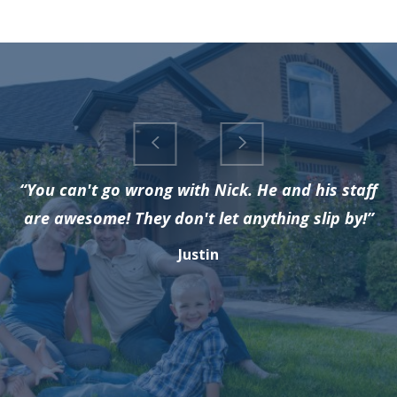
“You can't go wrong with Nick. He and his staff
are awesome! They don't let anything slip by!”
Justin