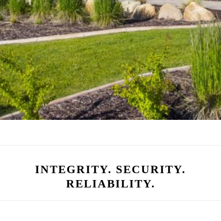
INTEGRITY. SECURITY.
RELIABILITY.