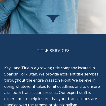
TITLE SERVICES
Key Land Title is a growing title company located in
Spanish Fork Utah. We provide excellent title services
throughout the entire Wasatch Front. We believe in
doing whatever it takes to hit deadlines and to ensure
a smooth transaction process. Our expert staff is
experience to help insure that your transactions are
handled with the utmost professionalism.