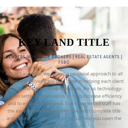
KEY LAND TITLE
LENDERS/MORTGAGE BROKERS | REAL ESTATE AGENTS |
FSBO
At Key Land Title, we deliver a personal approach to all
of our title services. We take pride in helping each client
understand the settlement process. We us technology-
driven settlement solutions to help increase efficiency
and to ensure compliance. Our experienced staff has
the expertise needed to offer the most complete title
and closing services in Utah. Let us help you open the
door to your future.