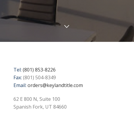
Tel:
(801) 853-8226
Fax:
(801) 504-8349
Email:
orders@keylandtitle.com
62 E 800 N, Suite 100
Spanish Fork, UT 84660