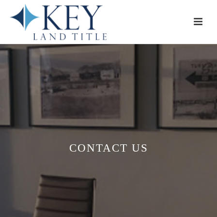
CONTACT US